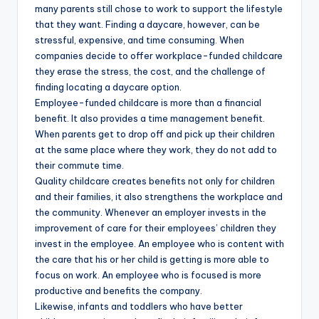
many parents still chose to work to support the lifestyle
that they want. Finding a daycare, however, can be
stressful, expensive, and time consuming. When
companies decide to offer workplace-funded childcare
they erase the stress, the cost, and the challenge of
finding locating a daycare option.
Employee-funded childcare is more than a financial
benefit. It also provides a time management benefit.
When parents get to drop off and pick up their children
at the same place where they work, they do not add to
their commute time.
Quality childcare creates benefits not only for children
and their families, it also strengthens the workplace and
the community. Whenever an employer invests in the
improvement of care for their employees’ children they
invest in the employee. An employee who is content with
the care that his or her child is getting is more able to
focus on work. An employee who is focused is more
productive and benefits the company.
Likewise, infants and toddlers who have better