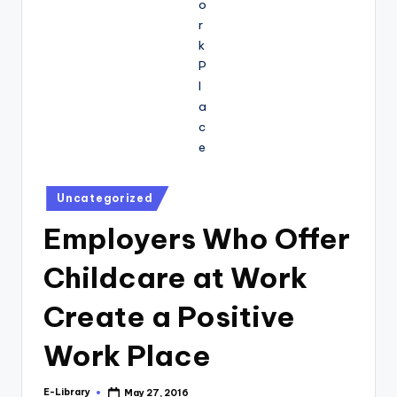
Posted
Uncategorized
in
Employers Who Offer
Childcare at Work
Create a Positive
Work Place
E-Library
May 27, 2016
Posted