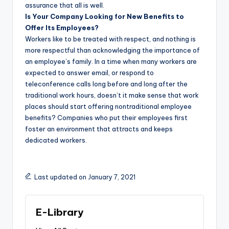
assurance that all is well.
Is Your Company Looking for New Benefits to
Offer Its Employees?
Workers like to be treated with respect, and nothing is
more respectful than acknowledging the importance of
an employee’s family. In a time when many workers are
expected to answer email, or respond to
teleconference calls long before and long after the
traditional work hours, doesn’t it make sense that work
places should start offering nontraditional employee
benefits? Companies who put their employees first
foster an environment that attracts and keeps
dedicated workers.
Last updated on January 7, 2021
E-Library