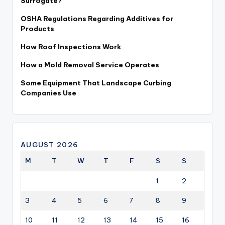
Surrogate?
OSHA Regulations Regarding Additives for
Products
How Roof Inspections Work
How a Mold Removal Service Operates
Some Equipment That Landscape Curbing
Companies Use
AUGUST 2026
M
T
W
T
F
S
S
1
2
3
4
5
6
7
8
9
10
11
12
13
14
15
16