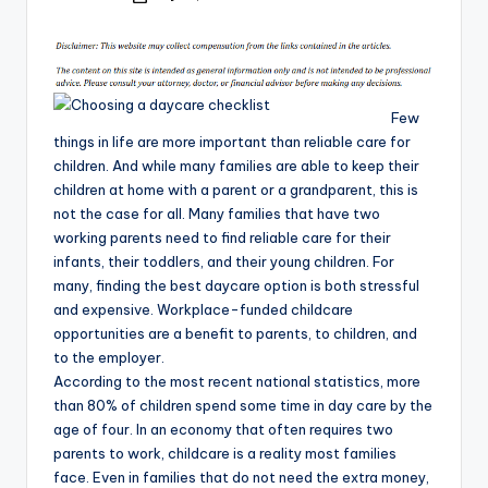
by
Few
things in life are more important than reliable care for
children. And while many families are able to keep their
children at home with a parent or a grandparent, this is
not the case for all. Many families that have two
working parents need to find reliable care for their
infants, their toddlers, and their young children. For
many, finding the best daycare option is both stressful
and expensive. Workplace-funded childcare
opportunities are a benefit to parents, to children, and
to the employer.
According to the most recent national statistics, more
than 80% of children spend some time in day care by the
age of four. In an economy that often requires two
parents to work, childcare is a reality most families
face. Even in families that do not need the extra money,