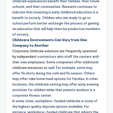
childcare experiences benefit their families, their future
schools, and their communities. Research continues to
indicate that investing in early childhood education is a
benefit to society. Children who are ready to go to
school perform better and begin the process of gaining
an education that will help them be productive members
of society.
Childcare Environments Can Vary from One
Company to Another
Corporate childcare solutions are frequently operated
by independent
contractors who staff the centers with
their own employees. Some companies offer additional
childcare resources
as well. For example, some may
offer flu shots during the cold and flu season. Others
may offer take home meal options for families. In other
locations, the childcare setting may offer early evening
activities for children while their parents workout in a
corporate fitness center.
In some cities, workplace-funded childcare is some of
the highest quality daycare options available. For
instance, workplace-funded childcare that adopts the