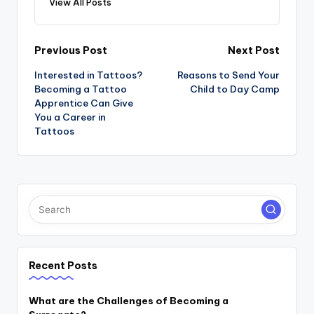
View All Posts
Post
Previous Post
Next Post
navigation
Interested in Tattoos?
Reasons to Send Your
Becoming a Tattoo
Child to Day Camp
Apprentice Can Give
You a Career in
Tattoos
Recent Posts
What are the Challenges of Becoming a