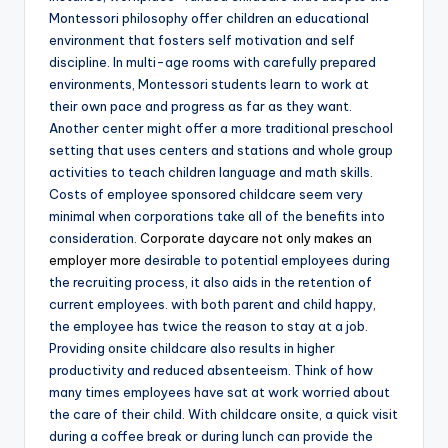
Montessori philosophy offer children an educational
environment that fosters self motivation and self
discipline. In multi-age rooms with carefully prepared
environments, Montessori students learn to work at
their own pace and progress as far as they want.
Another center might offer a more traditional preschool
setting that uses centers and stations and whole group
activities to teach children language and math skills.
Costs of employee sponsored childcare seem very
minimal when corporations take all of the benefits into
consideration.
Corporate daycare not only makes an
employer more
desirable to potential employees during
the recruiting process, it also aids in the retention of
current employees. with both parent and child happy,
the employee has twice the reason to stay at a job.
Providing onsite childcare also results in higher
productivity and reduced absenteeism. Think of how
many times employees have sat at work worried about
the care of their child. With childcare onsite, a quick visit
during a coffee break or during lunch can provide the