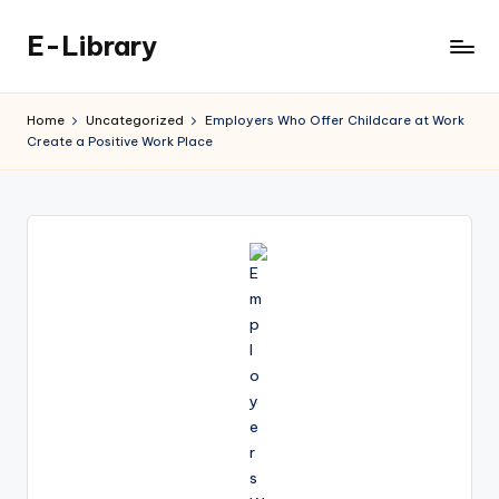
E-Library
Skip
to
content
Home
Uncategorized
Employers Who Offer Childcare at Work
Create a Positive Work Place