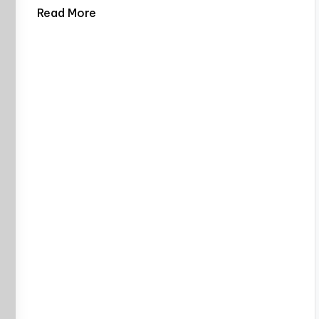
Read More