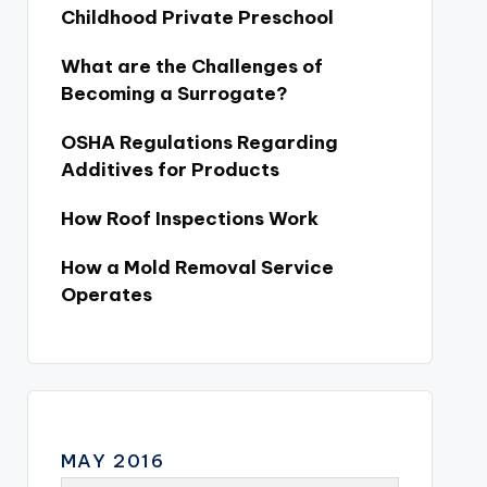
Childhood Private Preschool
What are the Challenges of
Becoming a Surrogate?
OSHA Regulations Regarding
Additives for Products
How Roof Inspections Work
How a Mold Removal Service
Operates
MAY 2016