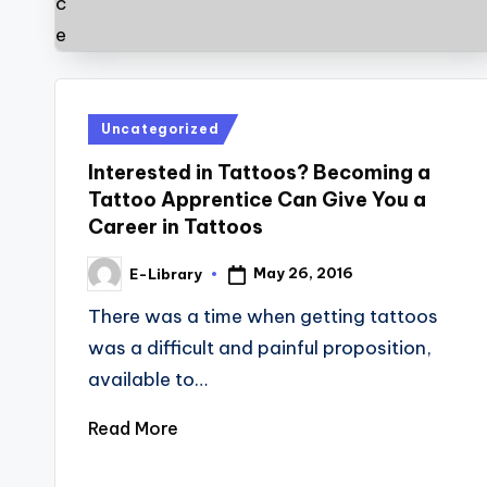
Posted
Uncategorized
in
Interested in Tattoos? Becoming a
Tattoo Apprentice Can Give You a
Career in Tattoos
May 26, 2016
E-Library
Posted
by
There was a time when getting tattoos
was a difficult and painful proposition,
available to…
Read More