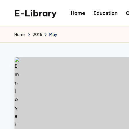
E-Library
Home
Education
C
Skip
to
content
Home
2016
May