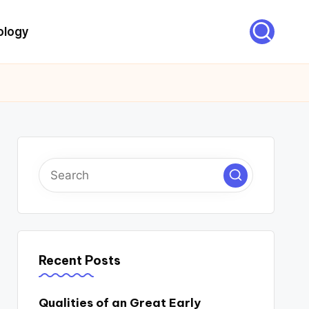
ology
Recent Posts
Qualities of an Great Early