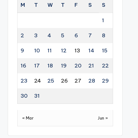
M
T
W
T
F
S
S
1
2
3
4
5
6
7
8
9
10
11
12
13
14
15
16
17
18
19
20
21
22
23
24
25
26
27
28
29
30
31
« Mar
Jun »