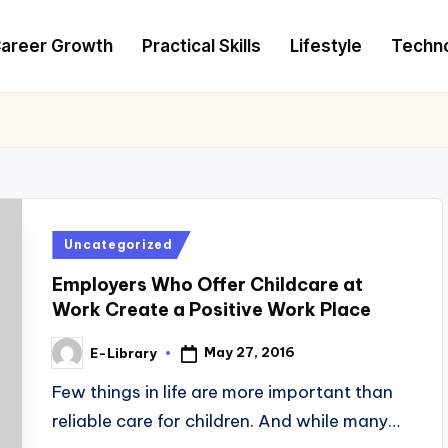
areer Growth
Practical Skills
Lifestyle
Techn
Posted
Uncategorized
in
Employers Who Offer Childcare at
Work Create a Positive Work Place
May 27, 2016
E-Library
Posted
by
Few things in life are more important than
reliable care for children. And while many…