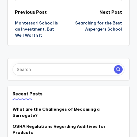
Post
Previous Post
Next Post
navigation
Montessori School is
Searching for the Best
an Investment, But
Aspergers School
Well Worth It
Recent Posts
What are the Challenges of Becoming a
Surrogate?
OSHA Regulations Regarding Additives for
Products