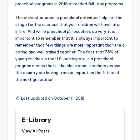
preschool programs in 2015 attended full-day programs.
The earliest academic preschool activities
help set the
stage for the success that your children will have later
in life. And while preschool philosophies ca vary, it is
important to remember that it is always important to
remember that few things are more important than the a
caring and well trained teacher. The fact that 75% of
young children in the U.S. participate in a preschool
program means that it the class room teachers across
the country are having a major impact on the future of
the next generation.
Last updated on October 11, 2018
E-Library
View All Posts