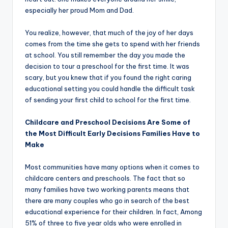
especially her proud Mom and Dad.
You realize, however, that much of the joy of her days
comes from the time she gets to spend with her friends
at school. You still remember the day you made the
decision to tour a preschool for the first time. It was
scary, but you knew that if you found the right caring
educational setting you could handle the difficult task
of sending your first child to school for the first time.
Childcare and Preschool Decisions Are Some of
the Most Difficult Early Decisions Families Have to
Make
Most communities have many options when it comes to
childcare centers and preschools. The fact that so
many families have two working parents means that
there are many couples who go in search of the best
educational experience for their children. In fact, Among
51% of three to five year olds who were enrolled in