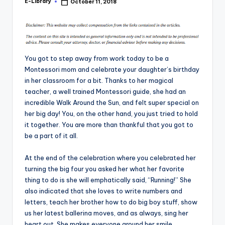
E-Library
October 11, 2018
Posted
by
You got to step away from work today to be a
Montessori mom and celebrate your daughter’s birthday
in her classroom for a bit. Thanks to her magical
teacher, a well trained Montessori guide, she had an
incredible Walk Around the Sun, and felt super special on
her big day! You, on the other hand, you just tried to hold
it together. You are more than thankful that you got to
be a part of it all.
At the end of the celebration where you celebrated her
turning the big four you asked her what her favorite
thing to do is she will emphatically said, “Running!” She
also indicated that she loves to write numbers and
letters, teach her brother how to do big boy stuff, show
us her latest ballerina moves, and as always, sing her
heart out. She makes everyone around her smile,