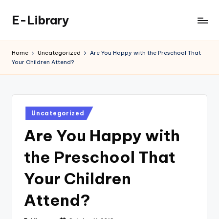
E-Library
Skip
to
content
Home
Uncategorized
Are You Happy with the Preschool That
Your Children Attend?
Posted
Uncategorized
in
Are You Happy with
the Preschool That
Your Children
Attend?