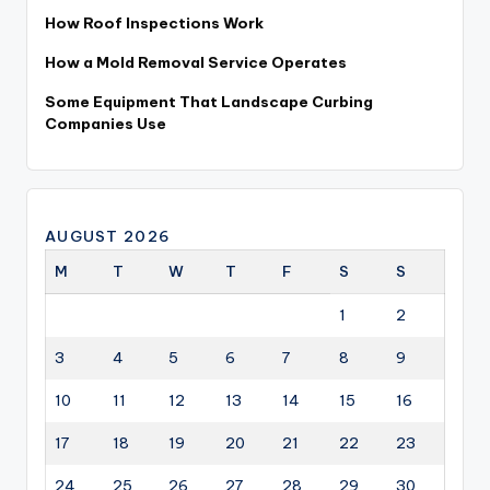
How Roof Inspections Work
How a Mold Removal Service Operates
Some Equipment That Landscape Curbing
Companies Use
AUGUST 2026
M
T
W
T
F
S
S
1
2
3
4
5
6
7
8
9
10
11
12
13
14
15
16
17
18
19
20
21
22
23
24
25
26
27
28
29
30