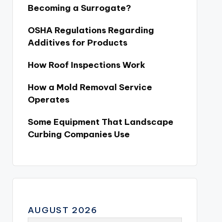
Becoming a Surrogate?
OSHA Regulations Regarding
Additives for Products
How Roof Inspections Work
How a Mold Removal Service
Operates
Some Equipment That Landscape
Curbing Companies Use
AUGUST 2026