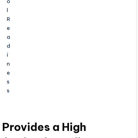
Provides a High