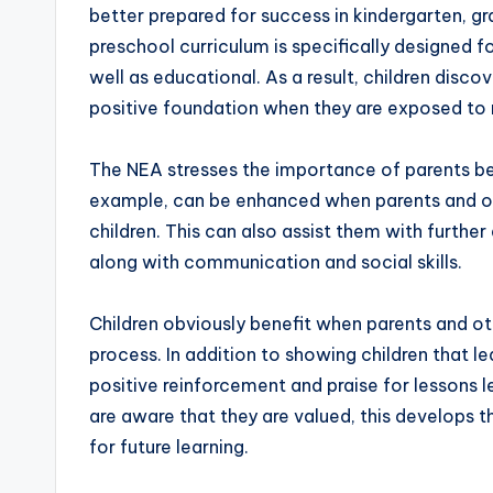
better prepared for success in kindergarten, 
preschool curriculum is specifically designed fo
well as educational. As a result, children disco
positive foundation when they are exposed to
The NEA stresses the importance of parents bei
example, can be enhanced when parents and ot
children. This can also assist them with furthe
along with communication and social skills.
Children obviously benefit when parents and ot
process. In addition to showing children that le
positive reinforcement and praise for lessons
are aware that they are valued, this develops 
for future learning.