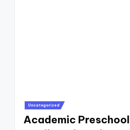
Posted
Uncategorized
in
Academic Preschool 