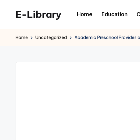
E-Library
Home
Education
C
Skip
to
content
Home
Uncategorized
Academic Preschool Provides a