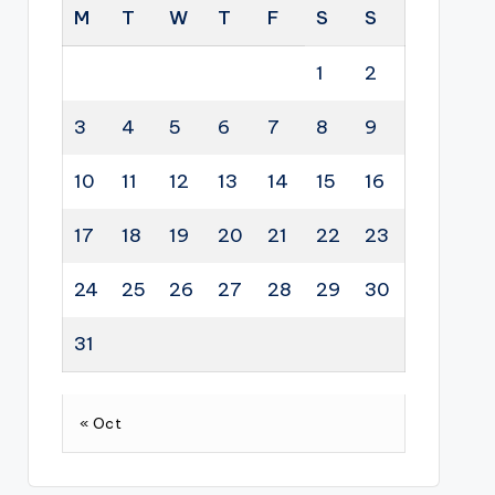
M
T
W
T
F
S
S
1
2
3
4
5
6
7
8
9
10
11
12
13
14
15
16
17
18
19
20
21
22
23
24
25
26
27
28
29
30
31
« Oct