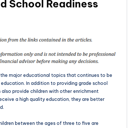
nd School Readiness
the major educational topics that continues to be
 education. In addition to providing grade school
also provide children with other enrichment
ceive a high quality education, they are better
d.
hildren between the ages of three to five are