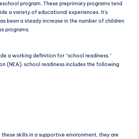
preschool program. These preprimary programs tend
ide a variety of educational experiences. It’s
has been a steady increase in the number of children
ess programs.
de a working definition for “school readiness.”
on (NEA), school readiness includes the following
hese skills in a supportive environment, they are