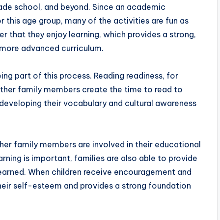
grade school, and beyond. Since an academic
r this age group, many of the activities are fun as
ver that they enjoy learning, which provides a strong,
 more advanced curriculum.
ng part of this process. Reading readiness, for
her family members create the time to read to
r developing their vocabulary and cultural awareness
her family members are involved in their educational
arning is important, families are also able to provide
 learned. When children receive encouragement and
their self-esteem and provides a strong foundation