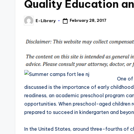
Quality Education a
February 28, 2017
E-Library
Posted
by
One of 
discussed is the importance of early childhood
readiness, an academic preschool program can 
opportunities. When preschool-aged children re
prepared to succeed in kindergarten and beyon
In the United States, around three-fourths of c