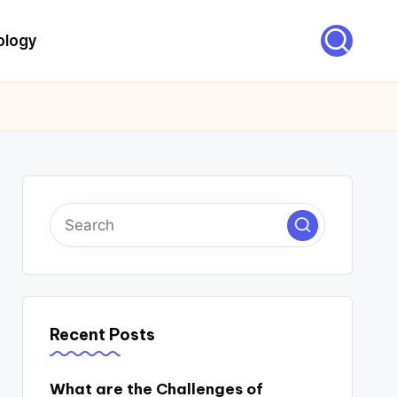
ology
Recent Posts
What are the Challenges of