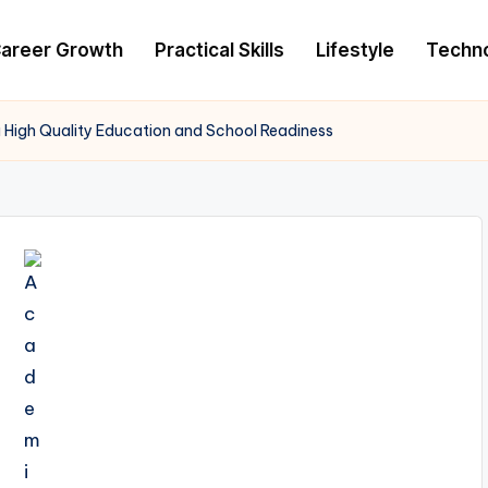
areer Growth
Practical Skills
Lifestyle
Techn
 High Quality Education and School Readiness