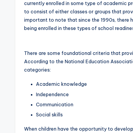
currently enrolled in some type of academic 
to consist of either classes or groups that prov
important to note that since the 1990s, there 
being enrolled in these types of school readin
There are some foundational criteria that provi
According to the National Education Associati
categories:
Academic knowledge
Independence
Communication
Social skills
When children have the opportunity to develop t