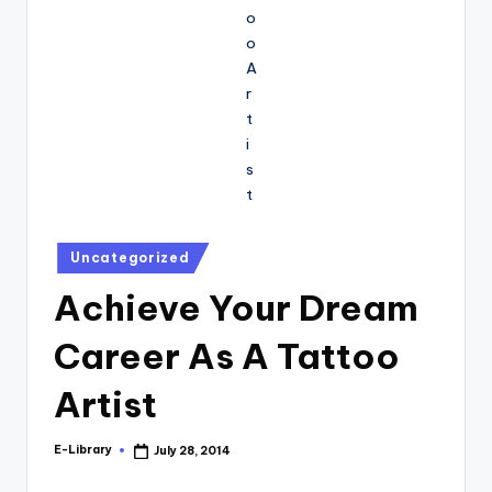
Posted
Uncategorized
in
Achieve Your Dream
Career As A Tattoo
Artist
E-Library
July 28, 2014
Posted
by