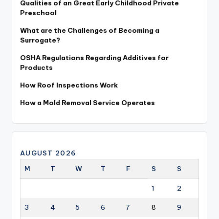
Qualities of an Great Early Childhood Private
Preschool
What are the Challenges of Becoming a
Surrogate?
OSHA Regulations Regarding Additives for
Products
How Roof Inspections Work
How a Mold Removal Service Operates
AUGUST 2026
M
T
W
T
F
S
S
1
2
3
4
5
6
7
8
9