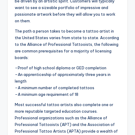
be driven by an artistic spirit. Customers will typically
want to see a sizeable portfolio of impressive and
passionate artwork before they will allow you to work
on them.
The path a person takes to become a tattoo artist in
the United States varies from state to state. According
to the Alliance of Professional Tattooists, the following
are common prerequisites for a majority of licensing
boards:
–Proof of high school diploma or GED completion
–An apprenticeship of approximately three years in
length
–A minimum number of completed tattoos
–A minimum age requirement of 18
Most successful tattoo artists also complete one or
more reputable targeted education courses.
Professional organizations such as the Alliance of
Professional Tattooists (APT) and the Association of
Professional Tattoo Artists (APTA) provide a wealth of