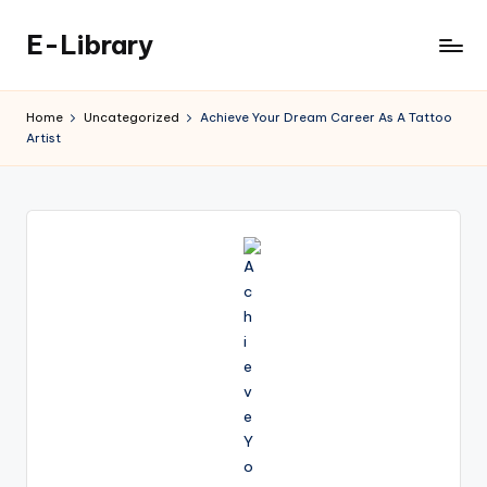
E-Library
Skip
to
content
Home
Uncategorized
Achieve Your Dream Career As A Tattoo
Artist