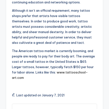
continuing education and networking options.
Although it isn’t an official requirement, many tattoo
shops prefer that artists have visible tattoos
themselves. In order to produce good work, tattoo
artists must possess considerable creativity, artistic
ability, and sheer manual dexterity. In order to deliver
helpful and professional customer service, they must
also cultivate a great deal of patience and tact.
The American tattoo market is currently booming, and
people are ready to pay for their body art. The average
cost of a small tattoo in the United States is $45.
Larger tattoos, however, typically fetch $150 per hour
for labor alone. Links like this:
www.tattooschool-
art.com
Last updated on January 7, 2021