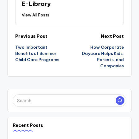
E-Library
View All Posts
Post
Previous Post
Next Post
navigation
Two Important
How Corporate
Benefits of Summer
Daycare Helps Kids,
Child Care Programs
Parents, and
Companies
Recent Posts