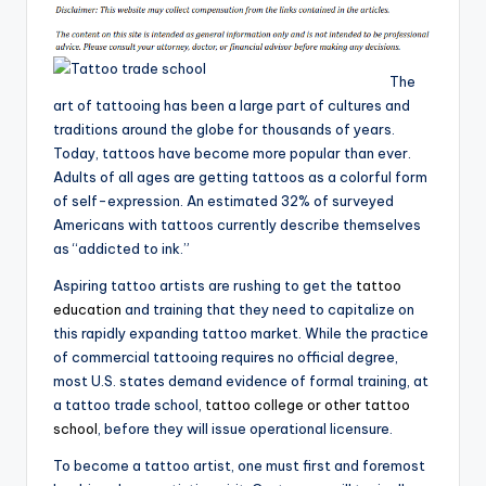
The
art of tattooing has been a large part of cultures and
traditions around the globe for thousands of years.
Today, tattoos have become more popular than ever.
Adults of all ages are getting tattoos as a colorful form
of self-expression. An estimated 32% of surveyed
Americans with tattoos currently describe themselves
as “addicted to ink.”
Aspiring tattoo artists are rushing to get the
tattoo
education
and training that they need to capitalize on
this rapidly expanding tattoo market. While the practice
of commercial tattooing requires no official degree,
most U.S. states demand evidence of formal training, at
a tattoo trade school,
tattoo college or other tattoo
school
, before they will issue operational licensure.
To become a tattoo artist, one must first and foremost