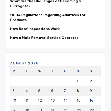
What are the Challenges of Becoming a
Surrogate?
OSHA Regulations Regarding Additives for
Products
How Roof Inspections Work
How a Mold Removal Service Operates
AUGUST 2026
M
T
W
T
F
S
S
1
2
3
4
5
6
7
8
9
10
11
12
13
14
15
16
17
18
19
20
21
22
23