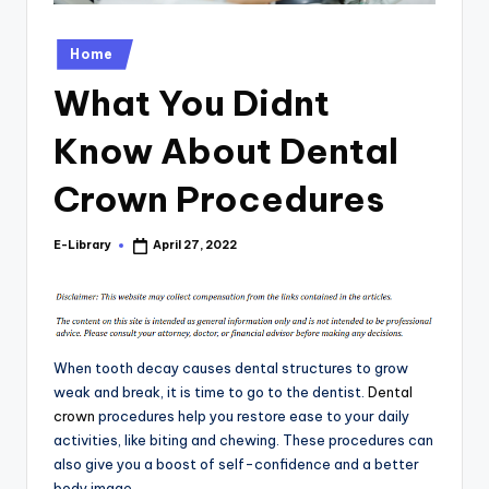
Posted
Home
in
What You Didnt
Know About Dental
Crown Procedures
E-Library
April 27, 2022
Posted
by
When tooth decay causes dental structures to grow
weak and break, it is time to go to the dentist.
Dental
crown
procedures help you restore ease to your daily
activities, like biting and chewing. These procedures can
also give you a boost of self-confidence and a better
body image.