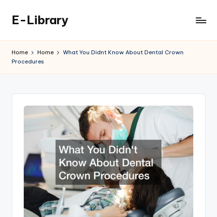
E-Library
Skip
to
content
Home
Home
What You Didnt Know About Dental Crown
Procedures