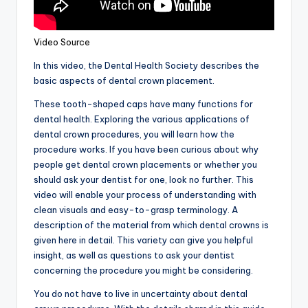
Video Source
In this video, the Dental Health Society describes the
basic aspects of dental crown placement.
These tooth-shaped caps have many functions for
dental health. Exploring the various applications of
dental crown procedures, you will learn how the
procedure works. If you have been curious about why
people get dental crown placements or whether you
should ask your dentist for one, look no further. This
video will enable your process of understanding with
clean visuals and easy-to-grasp terminology. A
description of the material from which dental crowns is
given here in detail. This variety can give you helpful
insight, as well as questions to ask your dentist
concerning the procedure you might be considering.
You do not have to live in uncertainty about dental