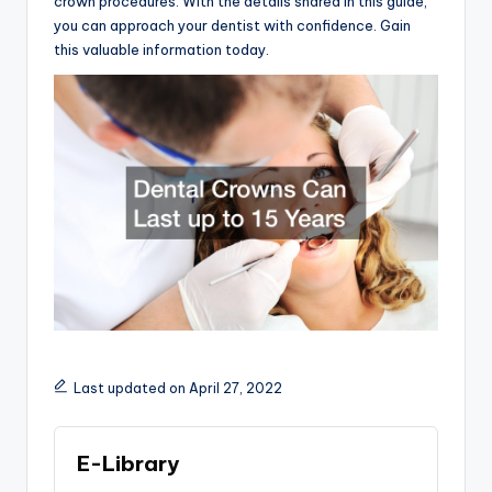
crown procedures. With the details shared in this guide,
you can approach your dentist with confidence. Gain
this valuable information today.
Last updated on April 27, 2022
E-Library