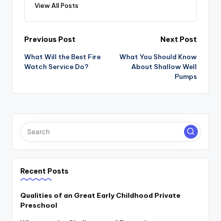
View All Posts
Post
Previous Post
Next Post
navigation
What Will the Best Fire
What You Should Know
Watch Service Do?
About Shallow Well
Pumps
Recent Posts
Qualities of an Great Early Childhood Private
Preschool