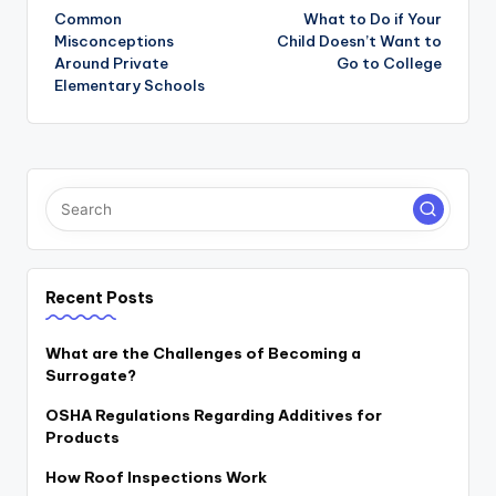
navigation
Common
What to Do if Your
Misconceptions
Child Doesn’t Want to
Around Private
Go to College
Elementary Schools
Recent Posts
What are the Challenges of Becoming a
Surrogate?
OSHA Regulations Regarding Additives for
Products
How Roof Inspections Work