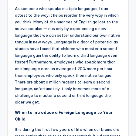
As someone who speaks multiple languages, I can
attest to the way it helps reorder the very way in which
you think. Many of the nuances of English go lost to the
native speaker — it is only by experiencing a new
language that we can better understand our own native
tongue in new ways. Language is a door of potential as
studies have found that children who master a second
language gain the ability to learn a third language even
faster! Furthermore, employees who speak more than
one language earn an average of 20% more per hour
than employees who only speak their native tongue.
There are about a million reasons to learn a second
language; unfortunately it only becomes more of a
challenge to master a second or third language the
older we get.
When to Introduce a Foreign Language to Your
Child
It is during the first few years of life when our brains are
more active than ever as they constantly build synapses