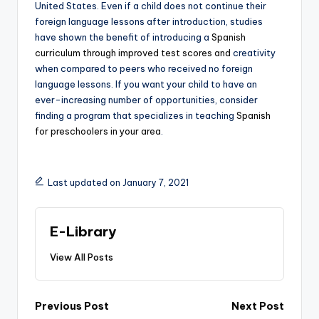
United States. Even if a child does not continue their
foreign language lessons after introduction, studies
have shown the benefit of introducing a
Spanish
curriculum through improved test scores and
creativity
when compared to peers who received no foreign
language lessons. If you want your child to have an
ever-increasing number of opportunities, consider
finding a program that specializes in teaching
Spanish
for preschoolers in your area
.
Last updated on January 7, 2021
E-Library
View All Posts
Post
Previous Post
Next Post