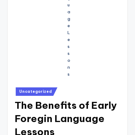
Posted
Uncategorized
in
The Benefits of Early
Foregin Language
Lessons