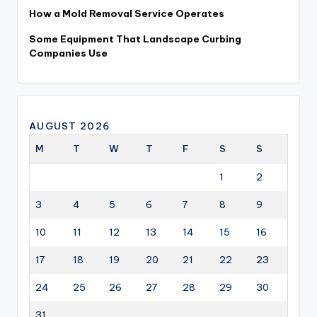
How a Mold Removal Service Operates
Some Equipment That Landscape Curbing
Companies Use
AUGUST 2026
M
T
W
T
F
S
S
1
2
3
4
5
6
7
8
9
10
11
12
13
14
15
16
17
18
19
20
21
22
23
24
25
26
27
28
29
30
31