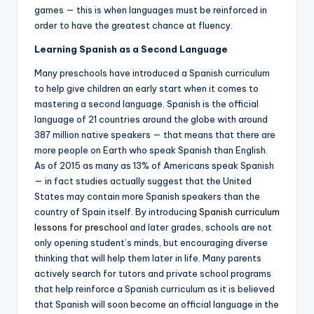
games — this is when languages must be reinforced in
order to have the greatest chance at fluency.
Learning Spanish as a Second Language
Many preschools have introduced a Spanish curriculum
to help give children an early start when it comes to
mastering a second language. Spanish is the official
language of 21 countries around the globe with around
387 million native speakers — that means that there are
more people on Earth who speak Spanish than English.
As of 2015 as many as 13% of Americans speak Spanish
— in fact studies actually suggest that the United
States may contain more Spanish speakers than the
country of Spain itself. By introducing
Spanish curriculum
lessons for preschool
and later grades, schools are not
only opening student’s minds, but encouraging diverse
thinking that will help them later in life. Many parents
actively search for tutors and private school programs
that help reinforce a Spanish curriculum as it is believed
that Spanish will soon become an official language in the