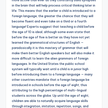
in the brain that will help process critical thinking later in
life. This means that the earlier a child is introduced to a
foreign language, the greater the chance that they will
become fluent and even take on a third or a fourth
language! Experts suggest that teaching a child before
the age of 10 is ideal, although some even state that
before the age of five is better as they have not yet
learned the grammatical structures of English —
paradoxically it is this mastery of grammar that will
make them better English speakers but will also make it
more difficult to learn the alien grammars of foreign
languages. In the United States the public school
system will typically wait until a child is in junior high
before introducing them to a foreign language — many
other countries mandate that a foreign language be
introduced in schools before the age of eight, thus
attributing to the high percentage of multi-lingual
students across the globe. Up until the age of eight,
children are able to naturally acquire language skills
through integration, imitation, repetition, songs, and