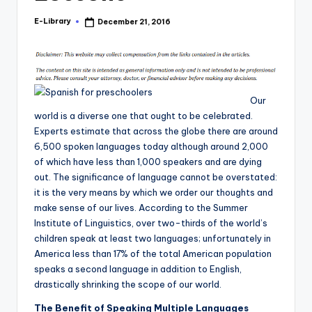
E-Library
December 21, 2016
Posted
by
Our
world is a diverse one that ought to be celebrated.
Experts estimate that across the globe there are around
6,500 spoken languages today although around 2,000
of which have less than 1,000 speakers and are dying
out. The significance of language cannot be overstated:
it is the very means by which we order our thoughts and
make sense of our lives. According to the Summer
Institute of Linguistics, over two-thirds of the world’s
children speak at least two languages; unfortunately in
America less than 17% of the total American population
speaks a second language in addition to English,
drastically shrinking the scope of our world.
The Benefit of Speaking Multiple Languages