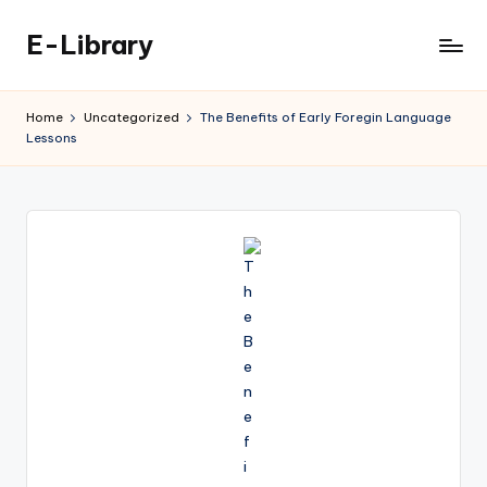
E-Library
Skip
to
content
Home
Uncategorized
The Benefits of Early Foregin Language
Lessons