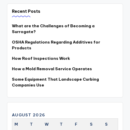
Recent Posts
What are the Challenges of Becoming a
Surrogate?
OSHA Regulations Regarding Additives for
Products
How Roof Inspections Work
How a Mold Removal Service Operates
Some Equipment That Landscape Curbing
Companies Use
AUGUST 2026
M
T
W
T
F
S
S