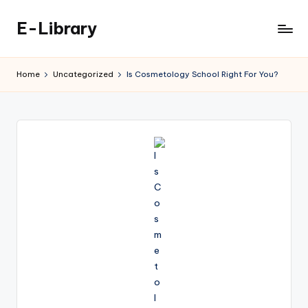
E-Library
Skip
to
content
Home
Uncategorized
Is Cosmetology School Right For You?