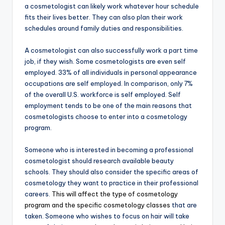
a cosmetologist can likely work whatever hour schedule
fits their lives better. They can also plan their work
schedules around family duties and responsibilities.
A cosmetologist can also successfully work a part time
job, if they wish. Some cosmetologists are even self
employed. 33% of all individuals in personal appearance
occupations are self employed. In comparison, only 7%
of the overall U.S. workforce is self employed. Self
employment tends to be one of the main reasons that
cosmetologists choose to enter into a cosmetology
program.
Someone who is interested in becoming a professional
cosmetologist should research available beauty
schools. They should also consider the specific areas of
cosmetology they want to practice in their professional
careers.
This will affect the type of cosmetology
program and the specific cosmetology classes
that are
taken. Someone who wishes to focus on hair will take