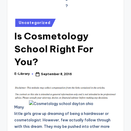
Posted
Uncategorized
in
Is Cosmetology
School Right For
You?
E-Library
September 8, 2016
Posted
by
Many
little girls grow up dreaming of being a hairdresser or
cosmetologist. However, few actually follow through
with this dream. They may be pushed into other more