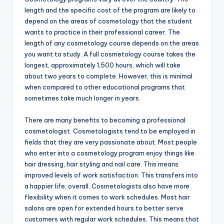
length and the specific cost of the program are likely to
depend on the areas of cosmetology that the student
wants to practice in their professional career. The
length of any cosmetology course depends on the areas
you want to study. A full cosmetology course takes the
longest, approximately 1,500 hours, which will take
about two years to complete. However, this is minimal
when compared to other educational programs that
sometimes take much longer in years.
There are many benefits to becoming a professional
cosmetologist. Cosmetologists tend to be employed in
fields that they are very passionate about. Most people
who enter into a cosmetology program enjoy things like
hair dressing, hair styling and nail care. This means
improved levels of work satisfaction. This transfers into
a happier life, overall. Cosmetologists also have more
flexibility when it comes to work schedules. Most hair
salons are open for extended hours to better serve
customers with regular work schedules. This means that