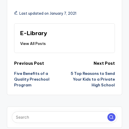
Last updated on January 7, 2021
E-Library
View All Posts
Post
Previous Post
Next Post
navigation
Five Benefits of a
5 Top Reasons to Send
Quality Preschool
Your Kids to a Private
Program
High School