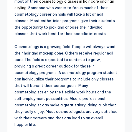
most of their
cosmetology classes in hair care and hair
styling
. Someone who wants to focus much of their
cosmetology career on nails will take a lot of nail
classes. Most esthetician programs give their students
the opportunity to pick and choose the individual
classes that work best for their specific interests.
Cosmetology is a growing field. People will always want
their hair and makeup done. Others receive regular nail
care. The field is expected to continue to grow,
providing a great career outlook for those in
cosmetology programs. A cosmetology program student
can individualize their programs to include only classes
that will benefit their career goals. Many
cosmetologists enjoy the flexible work hours and the
self employment possibilities. Also, a professional
cosmetologist can make a great salary, doing a job that
they really enjoy. Most cosmetologists are very satisfied
with their careers and that can lead to an overall
happier life.