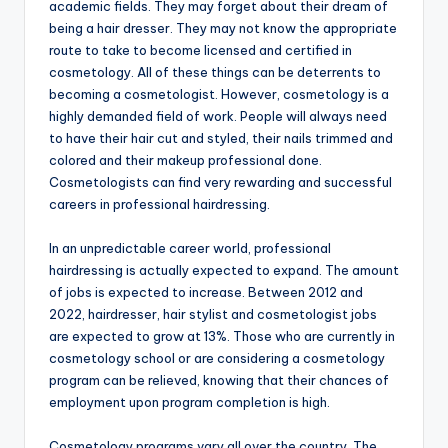
academic fields. They may forget about their dream of
being a hair dresser. They may not know the appropriate
route to take to become licensed and certified in
cosmetology. All of these things can be deterrents to
becoming a cosmetologist. However, cosmetology is a
highly demanded field of work. People will always need
to have their hair cut and styled, their nails trimmed and
colored and their makeup professional done.
Cosmetologists can find very rewarding and successful
careers in professional hairdressing.
In an unpredictable career world, professional
hairdressing is actually expected to expand. The amount
of jobs is expected to increase. Between 2012 and
2022, hairdresser, hair stylist and cosmetologist jobs
are expected to grow at 13%. Those who are currently in
cosmetology school or are considering a cosmetology
program can be relieved, knowing that their chances of
employment upon program completion is high.
Cosmetology programs vary all over the country. The