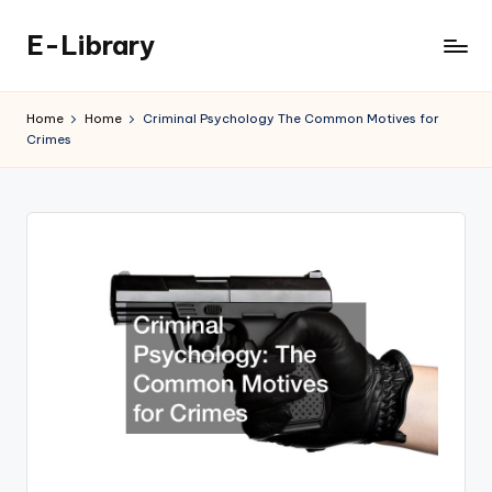
E-Library
Skip
to
content
Home
Home
Criminal Psychology The Common Motives for
Crimes