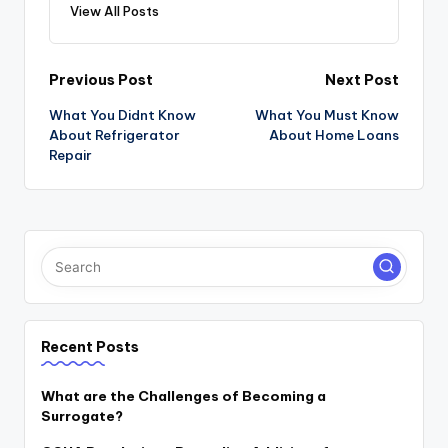
View All Posts
Post
Previous Post
Next Post
navigation
What You Didnt Know
What You Must Know
About Refrigerator
About Home Loans
Repair
Recent Posts
What are the Challenges of Becoming a
Surrogate?