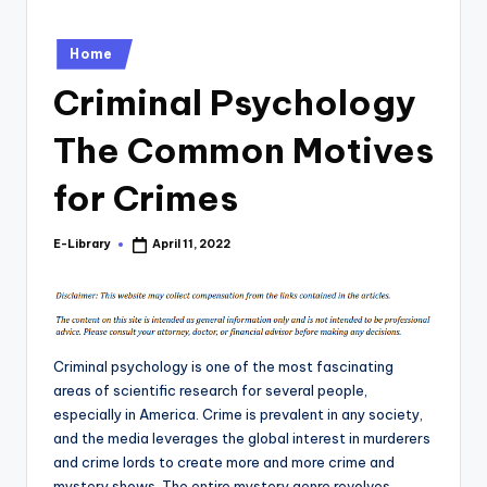
Posted
Home
in
Criminal Psychology
The Common Motives
for Crimes
E-Library
April 11, 2022
Posted
by
Criminal psychology is one of the most fascinating
areas of scientific research for several people,
especially in America. Crime is prevalent in any society,
and the media leverages the global interest in murderers
and crime lords to create more and more crime and
mystery shows. The entire mystery genre revolves