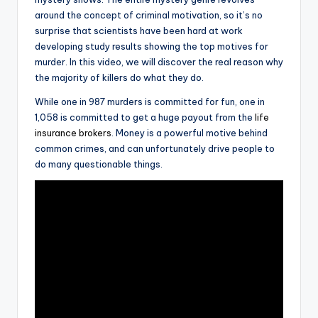
around the concept of criminal motivation, so it’s no
surprise that scientists have been hard at work
developing study results showing the top motives for
murder. In this video, we will discover the real reason why
the majority of killers do what they do.
While one in 987 murders is committed for fun, one in
1,058 is committed to get a huge payout from the
life
insurance brokers
. Money is a powerful motive behind
common crimes, and can unfortunately drive people to
do many questionable things.