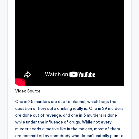
Video Source
One in 35 murders are due to alcohol, which begs the
question of how safe drinking really is. One in 29 murders
are done out of revenge, and one in 5 murders is done
while under the influence of drugs. While not every
murder needs a motive like in the movies, most of them
are committed by somebody who doesn’t initially plan to