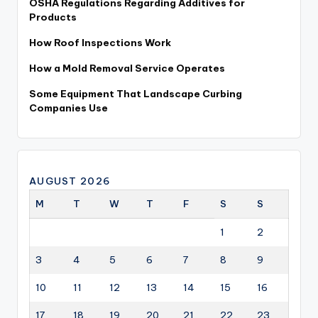
OSHA Regulations Regarding Additives for
Products
How Roof Inspections Work
How a Mold Removal Service Operates
Some Equipment That Landscape Curbing
Companies Use
AUGUST 2026
M
T
W
T
F
S
S
1
2
3
4
5
6
7
8
9
10
11
12
13
14
15
16
17
18
19
20
21
22
23