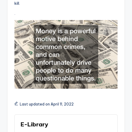
kill.
.
Last updated on April 11, 2022
E-Library