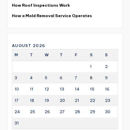
How Roof Inspections Work
How a Mold Removal Service Operates
AUGUST 2026
M
T
W
T
F
S
S
1
2
3
4
5
6
7
8
9
10
11
12
13
14
15
16
17
18
19
20
21
22
23
24
25
26
27
28
29
30
31