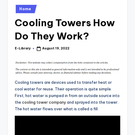
Posted
Home
in
Cooling Towers How
Do They Work?
E-Library
August 19, 2022
Posted
by
Cooling towers are devices used to transfer heat or
cool water for reuse. Their operation is quite simple.
First, hot water is pumped in from an outside source into
the
cooling tower company
and sprayed into the tower.
The hot water flows over what is called a fill.