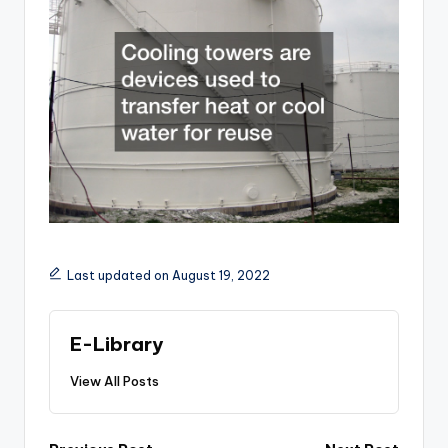
Last updated on August 19, 2022
E-Library
View All Posts