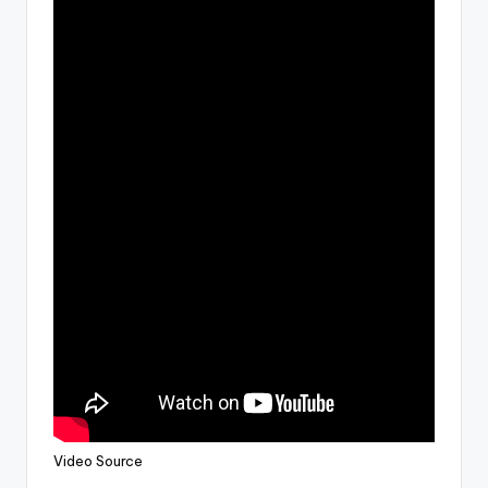
Video Source