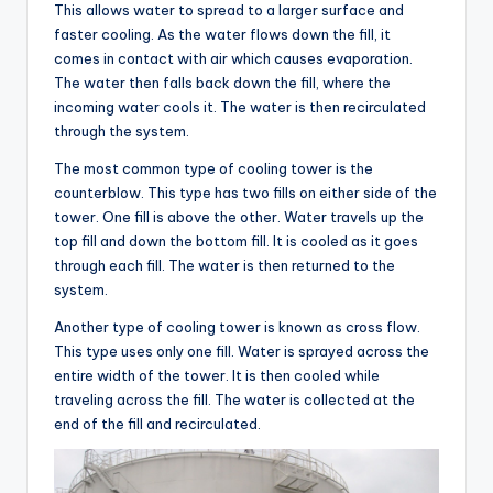
This allows water to spread to a larger surface and
faster cooling. As the water flows down the fill, it
comes in contact with air which causes evaporation.
The water then falls back down the fill, where the
incoming water cools it. The water is then recirculated
through the system.
The most common type of cooling tower is the
counterblow. This type has two fills on either side of the
tower. One fill is above the other. Water travels up the
top fill and down the bottom fill. It is cooled as it goes
through each fill. The water is then returned to the
system.
Another type of cooling tower is known as cross flow.
This type uses only one fill. Water is sprayed across the
entire width of the tower. It is then cooled while
traveling across the fill. The water is collected at the
end of the fill and recirculated.