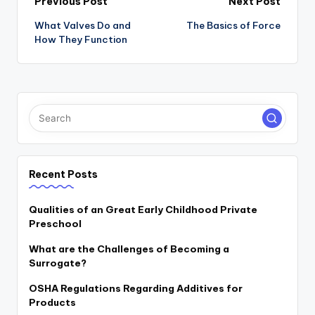
Post
Previous Post
Next Post
navigation
What Valves Do and
The Basics of Force
How They Function
Recent Posts
Qualities of an Great Early Childhood Private
Preschool
What are the Challenges of Becoming a
Surrogate?
OSHA Regulations Regarding Additives for
Products