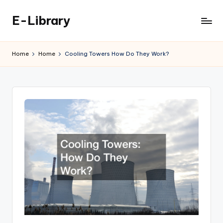
E-Library
Skip
to
content
Home
Home
Cooling Towers How Do They Work?