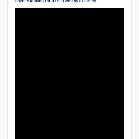
anyone looking for a trustworthy attorney.