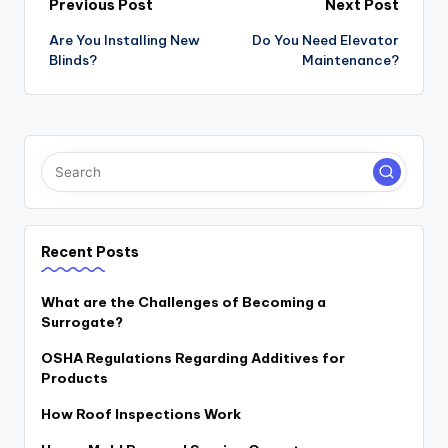
Post
Previous Post
Next Post
navigation
Are You Installing New
Do You Need Elevator
Blinds?
Maintenance?
Recent Posts
What are the Challenges of Becoming a
Surrogate?
OSHA Regulations Regarding Additives for
Products
How Roof Inspections Work