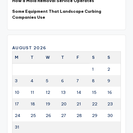
How a Mold Removal Service Operates
Some Equipment That Landscape Curbing
Companies Use
AUGUST 2026
M
T
W
T
F
S
S
1
2
3
4
5
6
7
8
9
10
11
12
13
14
15
16
17
18
19
20
21
22
23
24
25
26
27
28
29
30
31