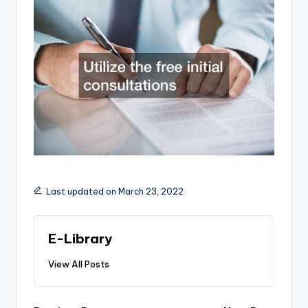
Last updated on March 23, 2022
E-Library
View All Posts