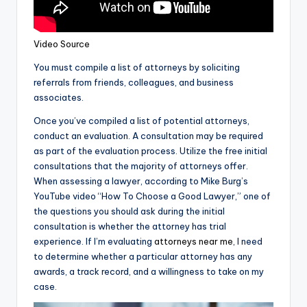
Video Source
You must compile a list of attorneys by soliciting
referrals from friends, colleagues, and business
associates.
Once you’ve compiled a list of potential attorneys,
conduct an evaluation. A consultation may be required
as part of the evaluation process. Utilize the free initial
consultations that the majority of attorneys offer.
When assessing a lawyer, according to Mike Burg’s
YouTube video “How To Choose a Good Lawyer,” one of
the questions you should ask during the initial
consultation is whether the attorney has trial
experience. If I’m evaluating
attorneys near me
, I need
to determine whether a particular attorney has any
awards, a track record, and a willingness to take on my
case.