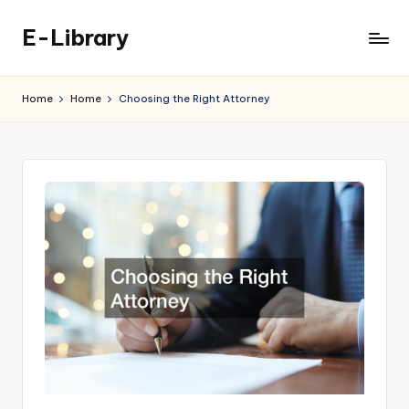
E-Library
Skip
to
content
Home
Home
Choosing the Right Attorney