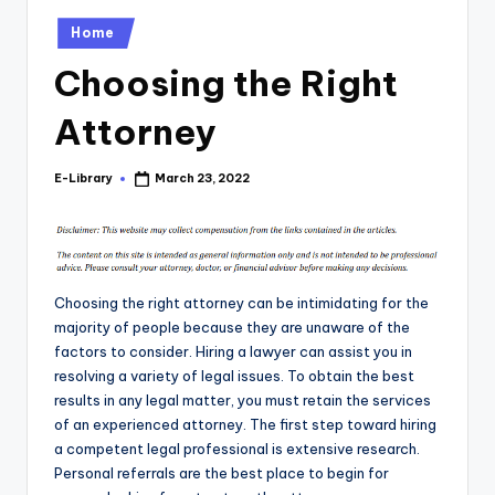
Posted
Home
in
Choosing the Right
Attorney
E-Library
March 23, 2022
Posted
by
Choosing the right attorney can be intimidating for the
majority of people because they are unaware of the
factors to consider. Hiring a lawyer can assist you in
resolving a variety of legal issues. To obtain the best
results in any legal matter, you must retain the services
of an experienced attorney. The first step toward hiring
a competent legal professional is extensive research.
Personal referrals are the best place to begin for