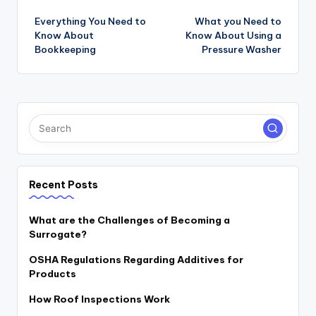
navigation
Everything You Need to
What you Need to
Know About
Know About Using a
Bookkeeping
Pressure Washer
Recent Posts
What are the Challenges of Becoming a
Surrogate?
OSHA Regulations Regarding Additives for
Products
How Roof Inspections Work