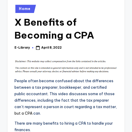
Posted
Home
in
X Benefits of
Becoming a CPA
E-Library
April 8, 2022
Posted
by
People often become confused about the differences
between a tax preparer, bookkeeper, and certified
public accountant. This video discusses some of those
differences, including the fact that the tax preparer
can’t represent a person in court regarding a tax matter,
but a CPA
can.
There are many benefits to hiring a CPA to handle your
finances.