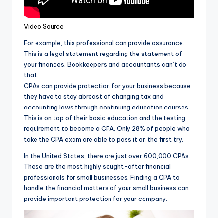
Video Source
For example, this professional can provide assurance.
This is a legal statement regarding the statement of
your finances. Bookkeepers and accountants can’t do
that.
CPAs can provide protection for your business because
they have to stay abreast of changing tax and
accounting laws through continuing education courses.
This is on top of their basic education and the testing
requirement to become a CPA. Only 28% of people who
take the CPA exam are able to pass it on the first try.
In the United States, there are just over 600,000 CPAs.
These are the most highly sought-after financial
professionals for small businesses. Finding a CPA to
handle the financial matters of your small business can
provide important protection for your company.