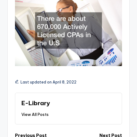
Last updated on April 8, 2022
E-Library
View All Posts
Post
Previous Post
Next Post