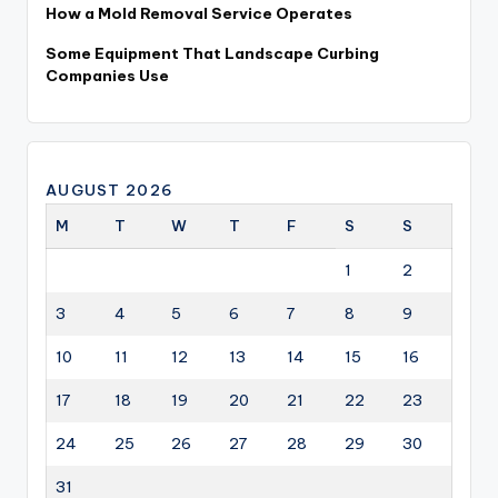
How a Mold Removal Service Operates
Some Equipment That Landscape Curbing
Companies Use
AUGUST 2026
M
T
W
T
F
S
S
1
2
3
4
5
6
7
8
9
10
11
12
13
14
15
16
17
18
19
20
21
22
23
24
25
26
27
28
29
30
31