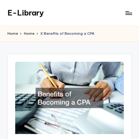
E-Library
Skip
to
content
Home
Home
X Benefits of Becoming a CPA