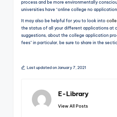
process and be more environmentally consciou
universities have “online college no application
It may also be helpful for you to look into
coll
the status of all your different applications a
suggestions, about the college application proc
fees” in particular, be sure to share in the sect
Last updated on January 7, 2021
E-Library
View All Posts