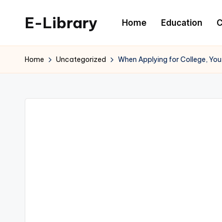
E-Library
Home
Education
C
Skip
to
content
Home
Uncategorized
When Applying for College, You