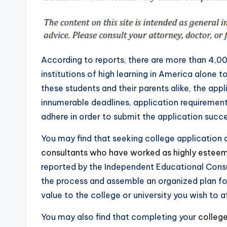
According to reports, there are more than 4,0
institutions of high learning in America alone 
these students and their parents alike, the app
innumerable deadlines, application requireme
adhere in order to submit the application succe
You may find that seeking college application
consultants who have worked as highly estee
reported by the Independent Educational Consu
the process and assemble an organized plan f
value to the college or university you wish to a
You may also find that completing your
college