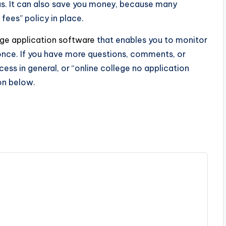
s. It can also save you money, because many
 fees” policy in place.
ege application software
that enables you to monitor
t once. If you have more questions, comments, or
ess in general, or “online college no application
ion below.