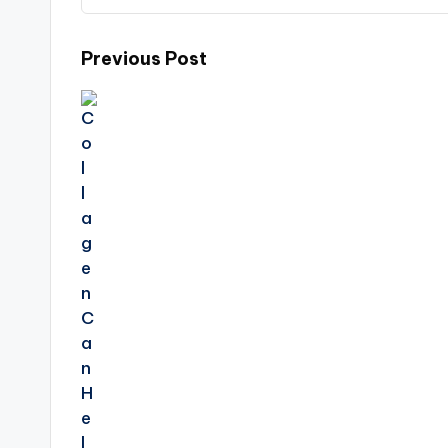
Post
Previous Post
navigation