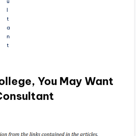
ollege, You May Want
Consultant