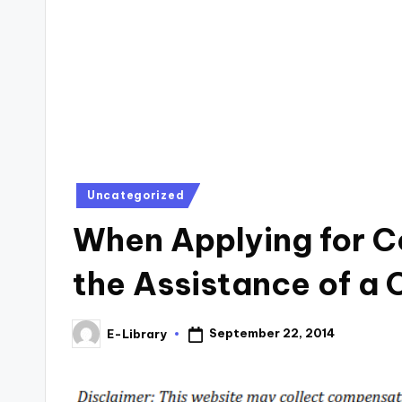
Posted
Uncategorized
in
When Applying for C
the Assistance of a 
September 22, 2014
E-Library
Posted
by