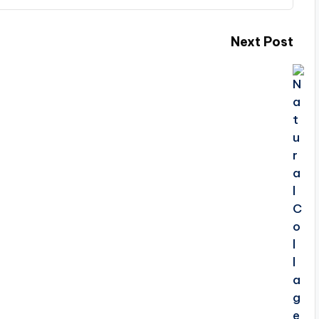
Next Post