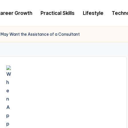
areer Growth
Practical Skills
Lifestyle
Techn
 May Want the Assistance of a Consultant