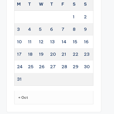
M
T
W
T
F
S
S
1
2
3
4
5
6
7
8
9
10
11
12
13
14
15
16
17
18
19
20
21
22
23
24
25
26
27
28
29
30
31
« Oct