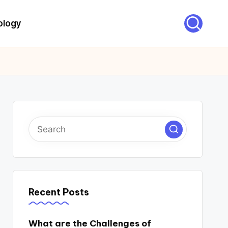
ology
Recent Posts
What are the Challenges of