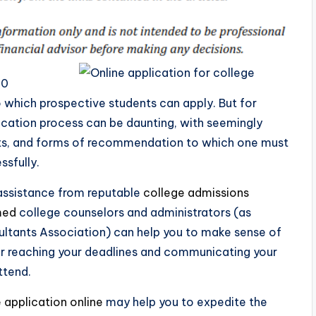
00
to which prospective students can apply. But for
lication process can be daunting, with seemingly
nts, and forms of recommendation to which one must
ssfully.
 assistance from reputable
college admissions
med
college counselors and administrators (as
ltants Association) can help you to make sense of
or reaching your deadlines and communicating your
ttend.
 application online
may help you to expedite the