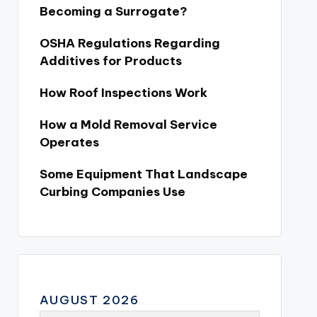
Becoming a Surrogate?
OSHA Regulations Regarding
Additives for Products
How Roof Inspections Work
How a Mold Removal Service
Operates
Some Equipment That Landscape
Curbing Companies Use
AUGUST 2026