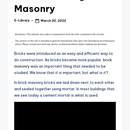
Masonry
E-Library
March 30, 2022
Posted
by
Bricks were introduced as an easy and efficient way to
do construction. As bricks became more popular,
brick
masonry
was an important thing that needed to be
studied. We know that it is important, but what is it?
In brick masonry bricks are laid down next to each other
and sealed together using mortar. In most buildings that
we see today a cement mortar is what is used.