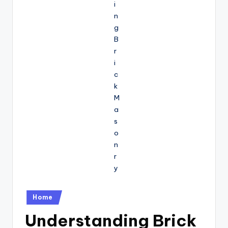
Posted
Home
in
Understanding Brick