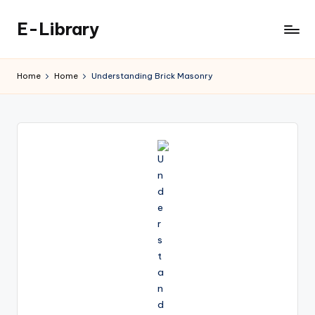
E-Library
Skip
to
content
Home
Home
Understanding Brick Masonry