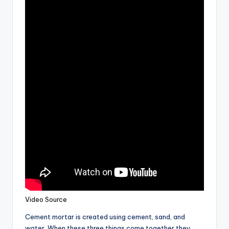
Video Source
Cement mortar is created using cement, sand, and
water. When these three things come together they