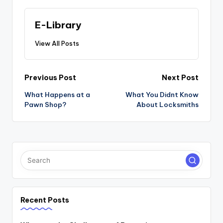
E-Library
View All Posts
Post
Previous Post
Next Post
navigation
What Happens at a
What You Didnt Know
Pawn Shop?
About Locksmiths
Recent Posts