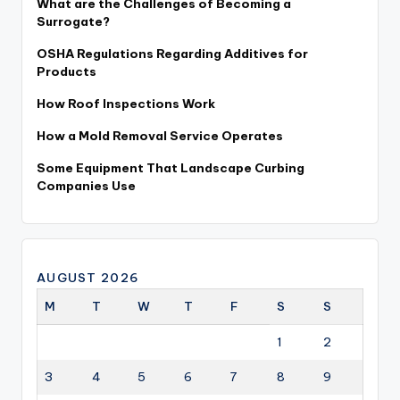
What are the Challenges of Becoming a
Surrogate?
OSHA Regulations Regarding Additives for
Products
How Roof Inspections Work
How a Mold Removal Service Operates
Some Equipment That Landscape Curbing
Companies Use
AUGUST 2026
M
T
W
T
F
S
S
1
2
3
4
5
6
7
8
9