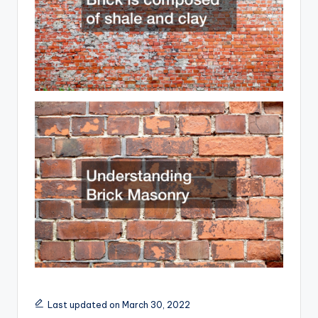
Last updated on March 30, 2022