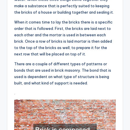
make a substance that is perfectly suited to keeping
the bricks of a house or building together and sealing it.
When it comes time to lay the bricks there is a specific
order that is followed. First, the bricks are laid next to
each other and the mortar is used in between each
brick. Once a row of bricks is laid mortar is then added
to the top of the bricks as well, to prepare it for the
next row that will be placed on top of it.
There are a couple of different types of patterns or
bonds that are used in brick masonry. The bond that is
used is dependent on what type of structure is being
built, and what kind of support is needed.
.