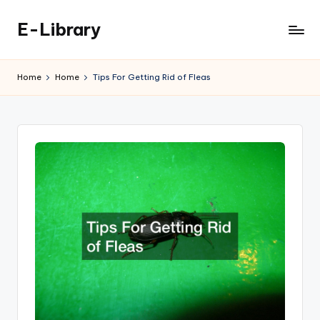
E-Library
Skip
to
content
Home
Home
Tips For Getting Rid of Fleas