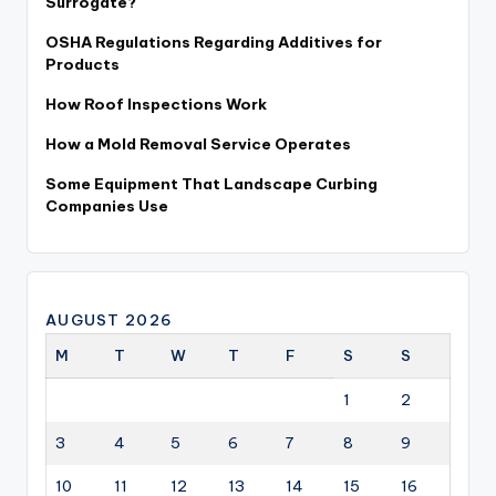
Surrogate?
OSHA Regulations Regarding Additives for
Products
How Roof Inspections Work
How a Mold Removal Service Operates
Some Equipment That Landscape Curbing
Companies Use
AUGUST 2026
M
T
W
T
F
S
S
1
2
3
4
5
6
7
8
9
10
11
12
13
14
15
16