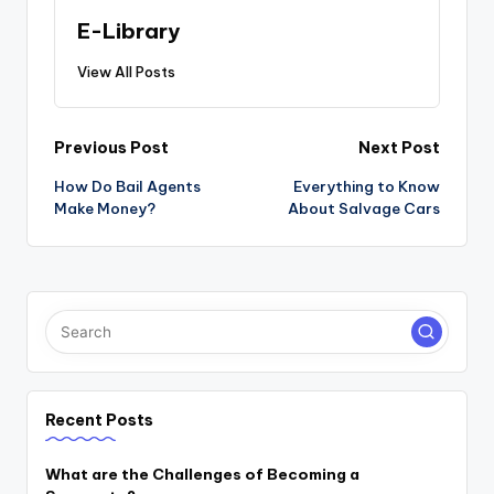
E-Library
View All Posts
Post
Previous Post
Next Post
navigation
How Do Bail Agents
Everything to Know
Make Money?
About Salvage Cars
Recent Posts
What are the Challenges of Becoming a