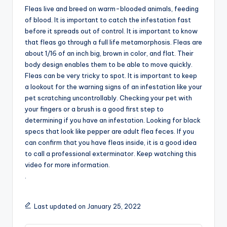
Fleas live and breed on warm-blooded animals, feeding
of blood. It is important to catch the infestation fast
before it spreads out of control. It is important to know
that fleas go through a full life metamorphosis. Fleas are
about 1/16 of an inch big, brown in color, and flat. Their
body design enables them to be able to move quickly.
Fleas can be very tricky to spot. It is important to keep
a lookout for the warning signs of an infestation like your
pet scratching uncontrollably. Checking your pet with
your fingers or a brush is a good first step to
determining if you have an infestation. Looking for black
specs that look like pepper are adult flea feces. If you
can confirm that you have fleas inside, it is a good idea
to call a professional exterminator. Keep watching this
video for more information.
.
Last updated on January 25, 2022