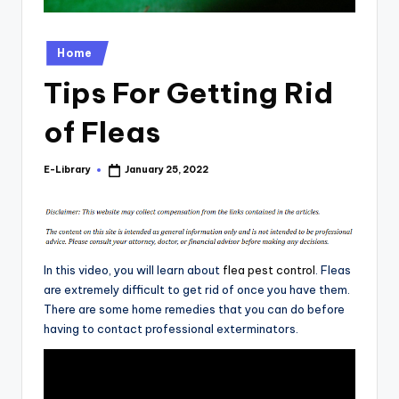
Posted
Home
in
Tips For Getting Rid
of Fleas
E-Library
January 25, 2022
Posted
by
In this video, you will learn about
flea pest control
. Fleas
are extremely difficult to get rid of once you have them.
There are some home remedies that you can do before
having to contact professional exterminators.