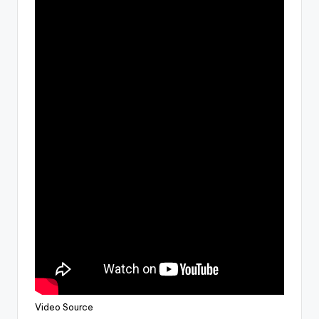
Video Source