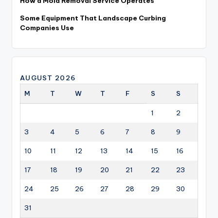
How a Mold Removal Service Operates
Some Equipment That Landscape Curbing
Companies Use
AUGUST 2026
M
T
W
T
F
S
S
1
2
3
4
5
6
7
8
9
10
11
12
13
14
15
16
17
18
19
20
21
22
23
24
25
26
27
28
29
30
31