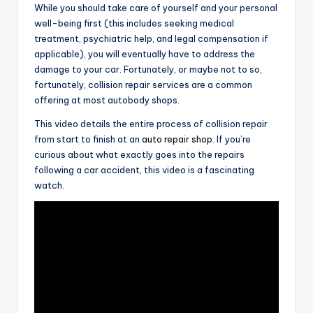
While you should take care of yourself and your personal
well-being first (this includes seeking medical
treatment, psychiatric help, and legal compensation if
applicable), you will eventually have to address the
damage to your car. Fortunately, or maybe not to so,
fortunately, collision repair services are a common
offering at most autobody shops.
This video details the entire process of collision repair
from start to finish at an
auto repair shop
. If you’re
curious about what exactly goes into the repairs
following a car accident, this video is a fascinating
watch.