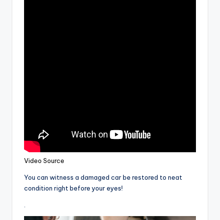
Video Source
You can witness a damaged car be restored to neat
condition right before your eyes!
.