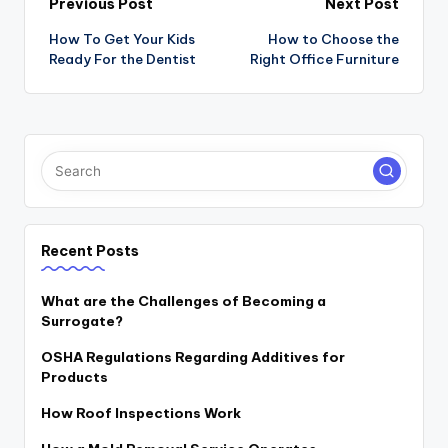
Post
Previous Post
Next Post
navigation
How To Get Your Kids
How to Choose the
Ready For the Dentist
Right Office Furniture
Recent Posts
What are the Challenges of Becoming a
Surrogate?
OSHA Regulations Regarding Additives for
Products
How Roof Inspections Work