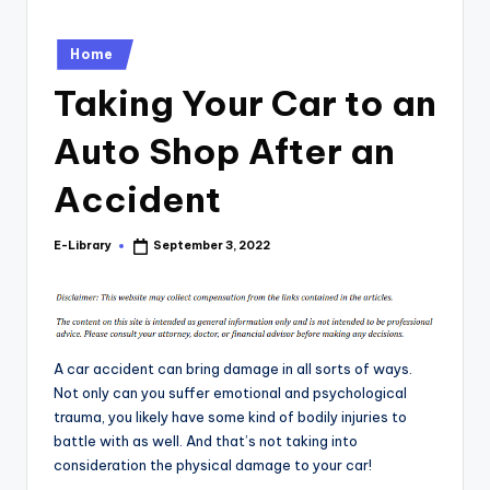
Posted
Home
in
Taking Your Car to an
Auto Shop After an
Accident
E-Library
September 3, 2022
Posted
by
A car accident can bring damage in all sorts of ways.
Not only can you suffer emotional and psychological
trauma, you likely have some kind of bodily injuries to
battle with as well. And that’s not taking into
consideration the physical damage to your car!