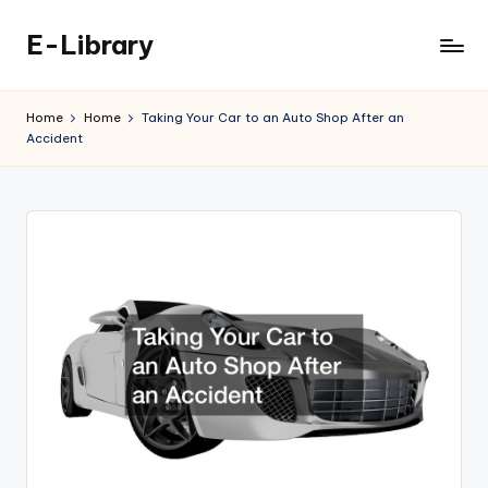
E-Library
Skip
to
content
Home
Home
Taking Your Car to an Auto Shop After an
Accident