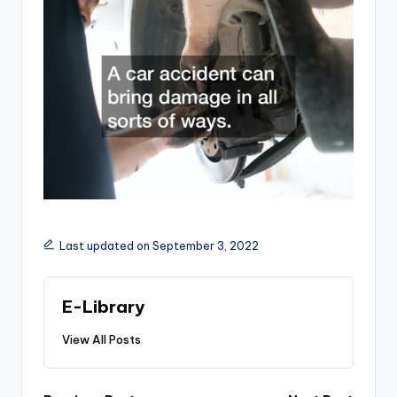
Last updated on September 3, 2022
E-Library
View All Posts