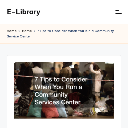
E-Library
Skip
to
content
Home
Home
7 Tips to Consider When You Run a Community
Service Center