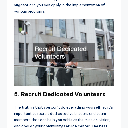
suggestions you can apply in the implementation of
various programs.
5. Recruit Dedicated Volunteers
The truth is that you can’t do everything yourself, so it’s
important to recruit dedicated volunteers and team
members that can help you achieve the mission, vision,
and goal of your community service center. The best