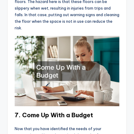
floors. The hazard here is that these floors can be
slippery when wet, resulting in injuries from trips and
falls. In that case, putting out warning signs and cleaning
the floor when the space is not in use can reduce the
risk.
7. Come Up With a Budget
Now that you have identified the needs of your