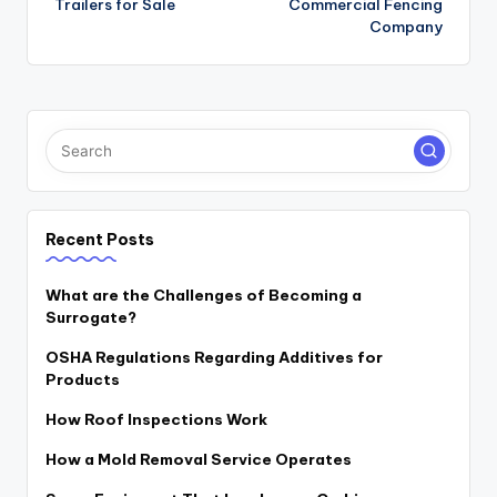
Trailers for Sale
Commercial Fencing
Company
Recent Posts
What are the Challenges of Becoming a
Surrogate?
OSHA Regulations Regarding Additives for
Products
How Roof Inspections Work
How a Mold Removal Service Operates