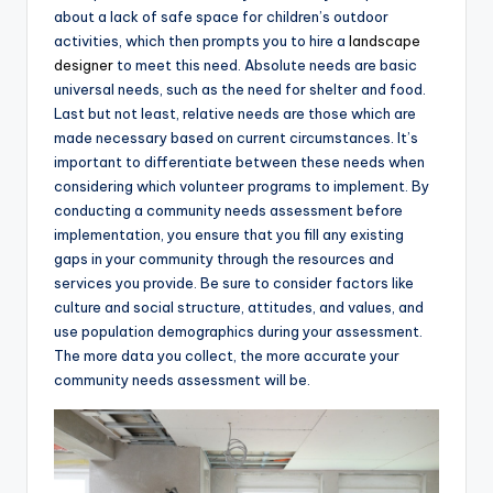
about a lack of safe space for children’s outdoor
activities, which then prompts you to hire a
landscape
designer
to meet this need. Absolute needs are basic
universal needs, such as the need for shelter and food.
Last but not least, relative needs are those which are
made necessary based on current circumstances. It’s
important to differentiate between these needs when
considering which volunteer programs to implement. By
conducting a community needs assessment before
implementation, you ensure that you fill any existing
gaps in your community through the resources and
services you provide. Be sure to consider factors like
culture and social structure, attitudes, and values, and
use population demographics during your assessment.
The more data you collect, the more accurate your
community needs assessment will be.