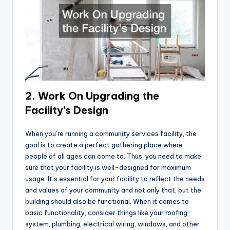
2. Work On Upgrading the
Facility’s Design
When you’re running a community services facility, the
goal is to create a perfect gathering place where
people of all ages can come to. Thus, you need to make
sure that your facility is well-designed for maximum
usage. It’s essential for your facility to reflect the needs
and values of your community and not only that, but the
building should also be functional. When it comes to
basic functionality, consider things like your roofing
system, plumbing, electrical wiring, windows, and other