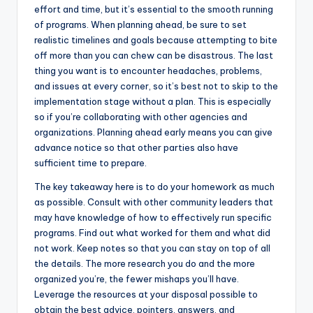
effort and time, but it’s essential to the smooth running
of programs. When planning ahead, be sure to set
realistic timelines and goals because attempting to bite
off more than you can chew can be disastrous. The last
thing you want is to encounter headaches, problems,
and issues at every corner, so it’s best not to skip to the
implementation stage without a plan. This is especially
so if you’re collaborating with other agencies and
organizations. Planning ahead early means you can give
advance notice so that other parties also have
sufficient time to prepare.
The key takeaway here is to do your homework as much
as possible. Consult with other community leaders that
may have knowledge of how to effectively run specific
programs. Find out what worked for them and what did
not work. Keep notes so that you can stay on top of all
the details. The more research you do and the more
organized you’re, the fewer mishaps you’ll have.
Leverage the resources at your disposal possible to
obtain the best advice, pointers, answers, and