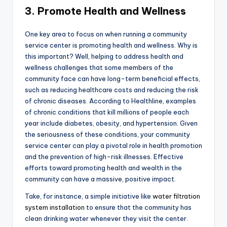
3. Promote Health and Wellness
One key area to focus on when running a community
service center is promoting health and wellness. Why is
this important? Well, helping to address health and
wellness challenges that some members of the
community face can have long-term beneficial effects,
such as reducing healthcare costs and reducing the risk
of chronic diseases. According to Healthline, examples
of chronic conditions that kill millions of people each
year include diabetes, obesity, and hypertension. Given
the seriousness of these conditions, your community
service center can play a pivotal role in health promotion
and the prevention of high-risk illnesses. Effective
efforts toward promoting health and wealth in the
community can have a massive, positive impact.
Take, for instance, a simple initiative like
water filtration
system installation
to ensure that the community has
clean drinking water whenever they visit the center.