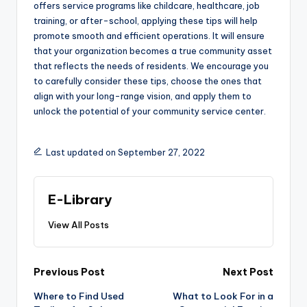
offers service programs like childcare, healthcare, job
training, or after-school, applying these tips will help
promote smooth and efficient operations. It will ensure
that your organization becomes a true community asset
that reflects the needs of residents. We encourage you
to carefully consider these tips, choose the ones that
align with your long-range vision, and apply them to
unlock the potential of your community service center.
Last updated on September 27, 2022
E-Library
View All Posts
Post
Previous Post
Next Post
navigation
Where to Find Used
What to Look For in a