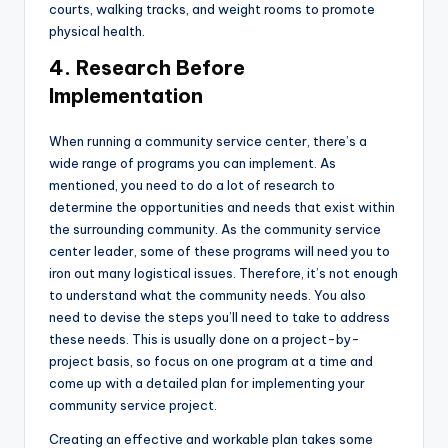
courts, walking tracks, and weight rooms to promote
physical health.
4. Research Before
Implementation
When running a community service center, there’s a
wide range of programs you can implement. As
mentioned, you need to do a lot of research to
determine the opportunities and needs that exist within
the surrounding community. As the community service
center leader, some of these programs will need you to
iron out many logistical issues. Therefore, it’s not enough
to understand what the community needs. You also
need to devise the steps you’ll need to take to address
these needs. This is usually done on a project-by-
project basis, so focus on one program at a time and
come up with a detailed plan for implementing your
community service project.
Creating an effective and workable plan takes some