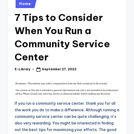
Posted
Home
in
7 Tips to Consider
When You Run a
Community Service
Center
E-Library
September 27, 2022
Posted
by
If you run a community service center, thank you for all
the work you do to make a difference. Although running a
community service center can be quite challenging, it’s
also very rewarding. You might be interested in finding
out the best tips for maximizing your efforts. The good