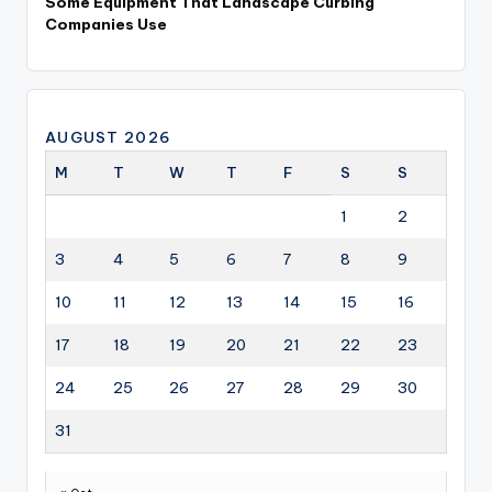
Some Equipment That Landscape Curbing
Companies Use
AUGUST 2026
M
T
W
T
F
S
S
1
2
3
4
5
6
7
8
9
10
11
12
13
14
15
16
17
18
19
20
21
22
23
24
25
26
27
28
29
30
31