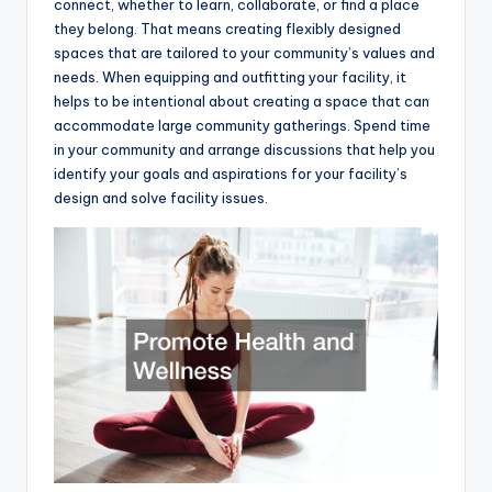
connect, whether to learn, collaborate, or find a place
they belong. That means creating flexibly designed
spaces that are tailored to your community’s values and
needs. When equipping and outfitting your facility, it
helps to be intentional about creating a space that can
accommodate large community gatherings. Spend time
in your community and arrange discussions that help you
identify your goals and aspirations for your facility’s
design and solve facility issues.