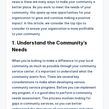
news is there are many ways to make your community a
better place. As you work to meet the needs of your
community, this opens up new opportunities for your
organization to grow and continue making a positive
impact. In this article, we consider the top tips to
consider to ensure your organization is more profitable
to your community.
1. Understand the Community’s
Needs
When you’re looking to make a difference to your local
community as much as possible through your community
service center, it’s important to understand what the
community wants first. There are several key
considerations to make when developing various
community service programs. Before you can implement
any program, it’s a good idea to perform a community
needs assessment. This process involves looking for
gaps in community services, so you can better
understand the objectives of your programs and what