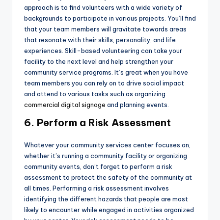
approach is to find volunteers with a wide variety of
backgrounds to participate in various projects. You’ll find
that your team members will gravitate towards areas
that resonate with their skills, personality, and life
experiences. Skill-based volunteering can take your
facility to the next level and help strengthen your
community service programs. It’s great when you have
team members you can rely on to drive social impact
and attend to various tasks such as organizing
commercial digital signage
and planning events.
6. Perform a Risk Assessment
Whatever your community services center focuses on,
whether it’s running a community facility or organizing
community events, don’t forget to perform a risk
assessment to protect the safety of the community at
all times. Performing a risk assessment involves
identifying the different hazards that people are most
likely to encounter while engaged in activities organized