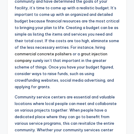
community and have determined the goals of your
facility, it’s time to come up with a realistic budget. It’s
important to come up with an organized and detailed
budget because financial resources are the most critical
to bringing your plan to life. Creating a budget can be as
simple as listing the items and services you need and
their total cost. If the costs are too high, eliminate some
of the less necessary entries. For instance, hiring
commercial concrete polishers
or a
grout injection
company
surely isn’t that important in the greater
scheme of things. Once you have your budget figured,
consider ways to raise funds, such as using
crowdfunding websites, social media advertising, and
applying for grants.
Community service centers are essential and valuable
locations where local people can meet and collaborate
on various projects together. When people have a
dedicated place where they can go to benefit from
various service programs, this can revitalize the entire
community. Whether your community services center