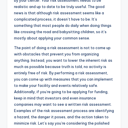
by your center. Your risk assessment needs to be
realistic and up to date to be truly useful. The good
news is that although risk assessment seems like a
complicated process, it doesn’t have to be. It’s
something that most people do daily when doing things
like crossing the road and babysitting children, so it’s
mostly about applying your common sense.
The point of doing a risk assessment is not to come up
with obstacles that prevent you from organizing
anything. Instead, you want to lower the inherent risk as
much as possible because truth is told, no activity is
entirely free of risk. By performing a risk assessment,
you can come up with measures that you can implement
to make your facility and events relatively safe.
Additionally, if you’re going to be applying for funding,
keep in mind that investors and even insurance
companies may want to see a written risk assessment.
Examples of the risk assessment process are identifying
a hazard, the danger it poses, and the action taken to
minimize risk. Let’s say you’re considering the polished