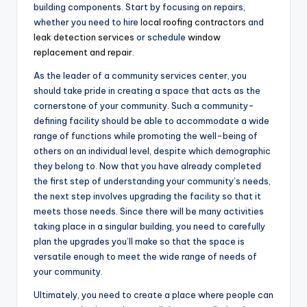
building components. Start by focusing on repairs,
whether you need to hire
local roofing contractors
and
leak detection services
or schedule
window
replacement and repair
.
As the leader of a community services center, you
should take pride in creating a space that acts as the
cornerstone of your community. Such a community-
defining facility should be able to accommodate a wide
range of functions while promoting the well-being of
others on an individual level, despite which demographic
they belong to. Now that you have already completed
the first step of understanding your community’s needs,
the next step involves upgrading the facility so that it
meets those needs. Since there will be many activities
taking place in a singular building, you need to carefully
plan the upgrades you’ll make so that the space is
versatile enough to meet the wide range of needs of
your community.
Ultimately, you need to create a place where people can