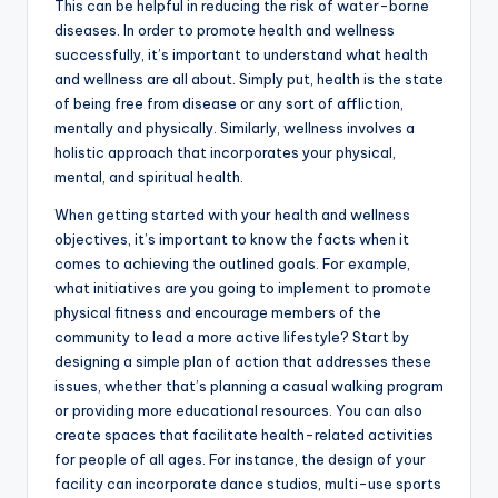
This can be helpful in reducing the risk of water-borne
diseases. In order to promote health and wellness
successfully, it’s important to understand what health
and wellness are all about. Simply put, health is the state
of being free from disease or any sort of affliction,
mentally and physically. Similarly, wellness involves a
holistic approach that incorporates your physical,
mental, and spiritual health.
When getting started with your health and wellness
objectives, it’s important to know the facts when it
comes to achieving the outlined goals. For example,
what initiatives are you going to implement to promote
physical fitness and encourage members of the
community to lead a more active lifestyle? Start by
designing a simple plan of action that addresses these
issues, whether that’s planning a casual walking program
or providing more educational resources. You can also
create spaces that facilitate health-related activities
for people of all ages. For instance, the design of your
facility can incorporate dance studios, multi-use sports