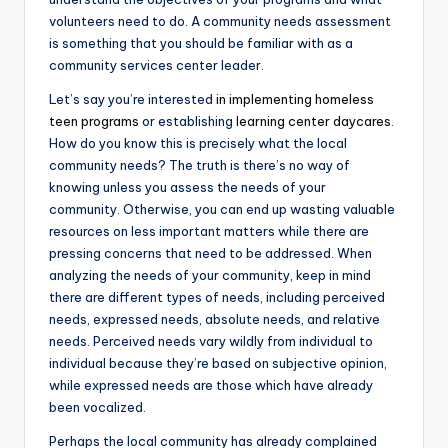
volunteers need to do. A community needs assessment
is something that you should be familiar with as a
community services center leader.
Let’s say you’re interested
in implementing homeless
teen programs
or establishing
learning center daycares
.
How do you know this is precisely what the local
community needs? The truth is there’s no way of
knowing unless you assess the needs of your
community. Otherwise, you can end up wasting valuable
resources on less important matters while there are
pressing concerns that need to be addressed. When
analyzing the needs of your community, keep in mind
there are different types of needs, including perceived
needs, expressed needs, absolute needs, and relative
needs. Perceived needs vary wildly from individual to
individual because they’re based on subjective opinion,
while expressed needs are those which have already
been vocalized.
Perhaps the local community has already complained