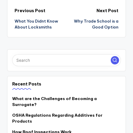
Post
Previous Post
Next Post
navigation
What You Didnt Know
Why Trade School is a
About Locksmiths
Good Option
Recent Posts
What are the Challenges of Becoming a
Surrogate?
OSHA Regulations Regarding Additives for
Products
How Roof Inspections Work