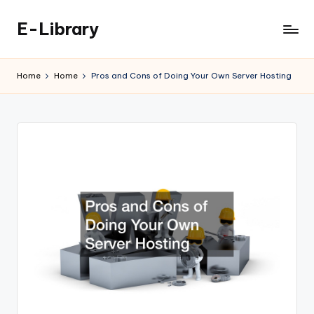
E-Library
Skip
to
content
Home
Home
Pros and Cons of Doing Your Own Server Hosting