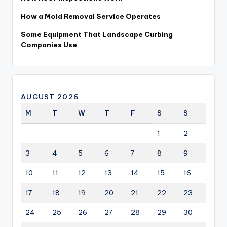
How a Mold Removal Service Operates
Some Equipment That Landscape Curbing
Companies Use
AUGUST 2026
M
T
W
T
F
S
S
1
2
3
4
5
6
7
8
9
10
11
12
13
14
15
16
17
18
19
20
21
22
23
24
25
26
27
28
29
30