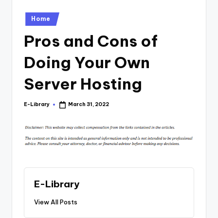
Posted
Home
in
Pros and Cons of
Doing Your Own
Server Hosting
E-Library
March 31, 2022
Posted
by
E-Library
View All Posts